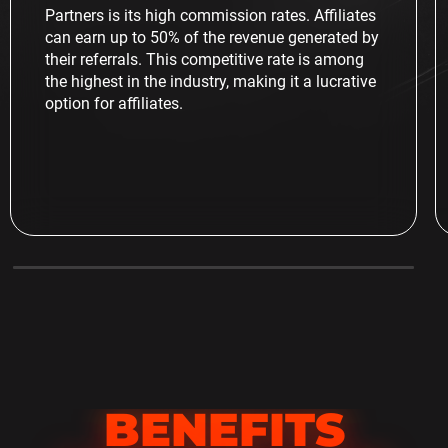
Partners is its high commission rates. Affiliates
can earn up to 50% of the revenue generated by
their referrals. This competitive rate is among
the highest in the industry, making it a lucrative
option for affiliates.
BENEFITS