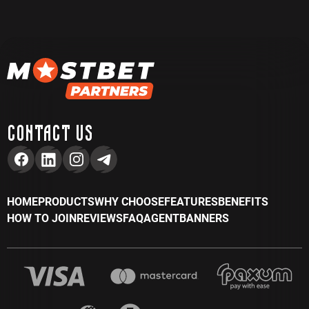
CONTACT US
HOME
PRODUCTS
WHY CHOOSE
FEATURES
BENEFITS
HOW TO JOIN
REVIEWS
FAQ
AGENT
BANNERS