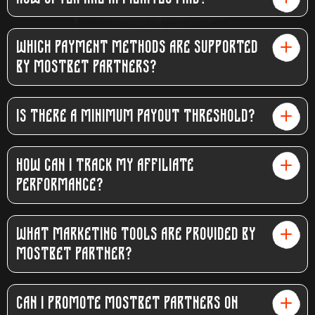
Which payment methods are supported
by Mostbet Partners?
Is there a minimum payout threshold?
How can I track my affiliate
performance?
What marketing tools are provided by
Mostbet Partner?
Can I promote Mostbet Partners on