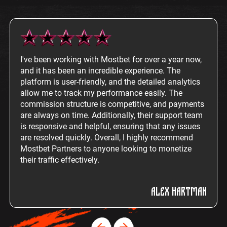
program's effectiveness in generating significant income.
These success stories serve as inspiration for new affiliates
looking to join the program.
I've been working with Mostbet for over a year now,
and it has been an incredible experience. The
platform is user-friendly, and the detailed analytics
allow me to track my performance easily. The
commission structure is competitive, and payments
are always on time. Additionally, their support team
is responsive and helpful, ensuring that any issues
are resolved quickly. Overall, I highly recommend
Mostbet Partners to anyone looking to monetize
their traffic effectively.
ALEX HARTMAN