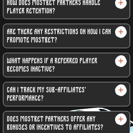
How does Mostbet Partners handle
player retention?
Are there any restrictions on how I can
promote Mostbet?
What happens if a referred player
becomes inactive?
Can I track my sub-affiliates'
performance?
Does Mostbet Partners offer any
bonuses or incentives to affiliates?