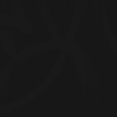
Licensed software of slots
Thousands of slots
Multilevel system of privileges
Cashback every week
Bonus account like a real one
Tournaments from providers and Mostbet
Interface in 24 languages
High retention rate