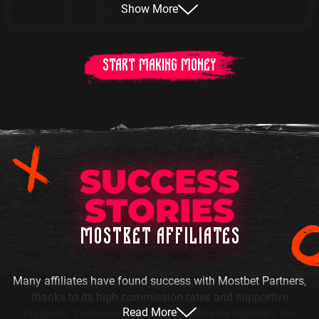
3
Show More
Promote Mostbet
Start Making Money
Affiliates can start promoting Mostbet through their
chosen channels. This could be a website, blog, social
media, or email marketing. The key is to attract
potential customers to click on the affiliate links and
sign up with Mostbet.
SUCCESS
STORIES
MOSTBET AFFILIATES
Many affiliates have found success with Mostbet Partners,
thanks to its high commission rates and supportive
Read More
platform. Testimonials from top affiliates highlight the