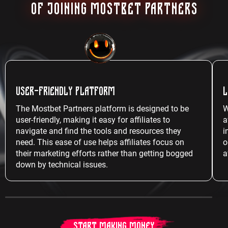
OF JOINING MOSTBET PARTNERS
User-Friendly Platform
L
The Mostbet Partners platform is designed to be
W
user-friendly, making it easy for affiliates to
a
navigate and find the tools and resources they
i
need. This ease of use helps affiliates focus on
o
their marketing efforts rather than getting bogged
a
down by technical issues.
Start Making Money