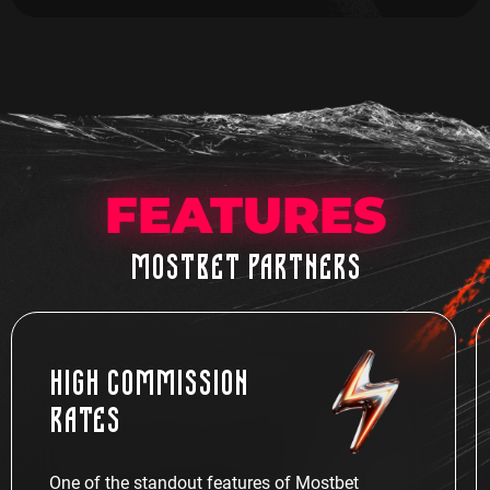
FEATURES
MOSTBET PARTNERS
High Commission
Rates
One of the standout features of Mostbet