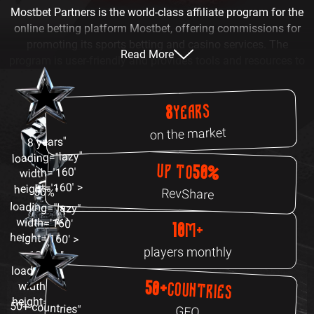
Mostbet Partners is the world-class affiliate program for the
online betting platform Mostbet, offering commissions for
promoting its sports betting and casino services. The
Read More
program is user-friendly and provides tools and resources to
support affiliates.
years
8
on the market
8 years"
loading="lazy"
up to
50%
width='160'
height='160' >
50%"
loading="lazy"
width='160'
RevShare
10
M+
height='160' >
players monthly
10 M+"
loading="lazy"
50+
countries
width='160'
height='160' >
50+ countries"
loading="lazy"
width='160'
GEO