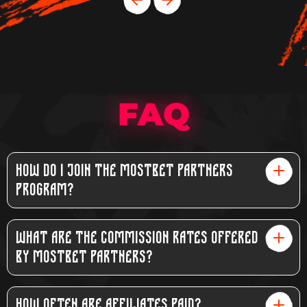
FAQ
How do I join the Mostbet Partners
program?
What are the commission rates offered
by Mostbet Partners?
How often are affiliates paid?