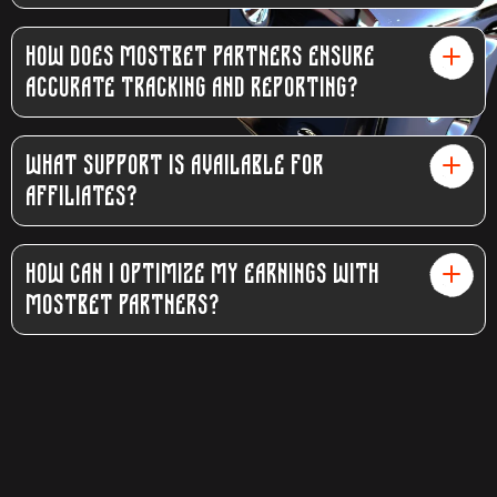
How does Mostbet Partners ensure
accurate tracking and reporting?
What support is available for
affiliates?
How can I optimize my earnings with
Mostbet Partners?