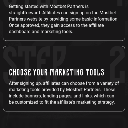
Getting started with Mostbet Partners is
straightforward. Affiliates can sign up on the Mostbet
Partners website by providing some basic information.
Once approved, they gain access to the affiliate
dashboard and marketing tools.
2
Choose Your Marketing Tools
After signing up, affiliates can choose from a variety of
marketing tools provided by Mostbet Partners. These
include banners, landing pages, and links, which can
be customized to fit the affiliate's marketing strategy.