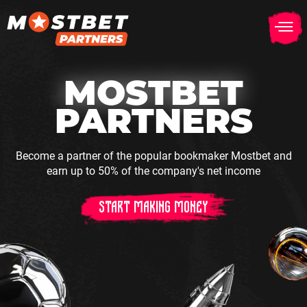
HOME
PRODUCTS
MOSTBET
WHY CHOOSE
PARTNERS
FEATURES
BENEFITS
Become a partner of the popular bookmaker Mostbet and
HOW TO JOIN
earn up to 50% of the company's net income
REVIEWS
Start Making Money
FAQ
AGENT
BANNERS
sign up