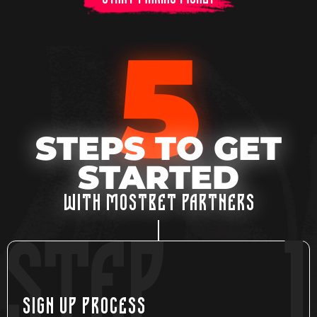
5
STEPS TO GET
STARTED
WITH MOSTBET PARTNERS
1
Sign Up Process