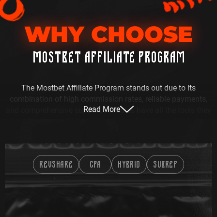
WHY CHOOSE
MOSTBET AFFILIATE PROGRAM
The Mostbet Affiliate Program stands out due to its
combination of high commission rates, reliable payments,
Read More
and comprehensive support. Affiliates have all the tools they
need to succeed and can count on the program's robust
infrastructure to help them achieve their financial goals.
REVSHARE
CPA
HYBRID
SUBREF