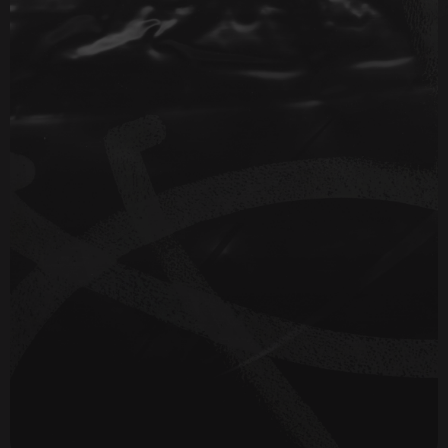
The revenue of Mostbet Partner equals the product
revenue from the players you attract, multiplied by your
Revenue Share percentage.