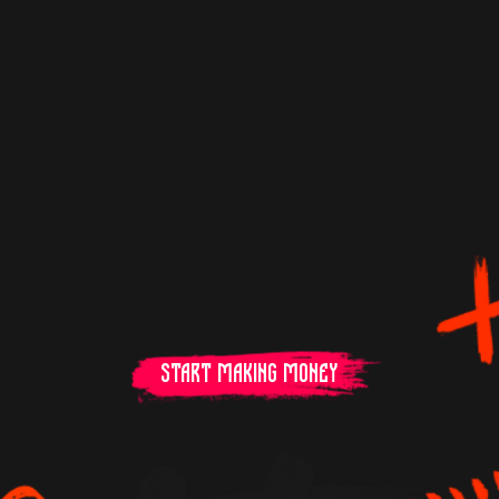
Start Making Money