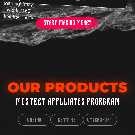
height='160' >
Start Making Money
OUR PRODUCTS
MOSTBET AFFLLIATES PRORGRAM
CASINO
BETTING
CYBERSPORT