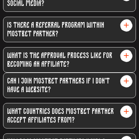
social media?
Is there a referral program within
Mostbet Partner?
What is the approval process like for
becoming an affiliate?
Can I join Mostbet Partners if I don't
have a website?
What countries does Mostbet Partner
accept affiliates from?