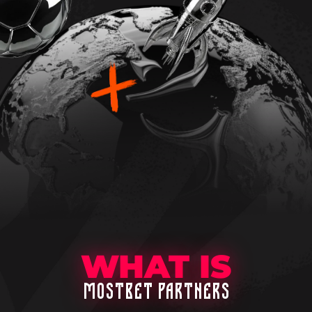
WHAT IS
MOSTBET PARTNERS